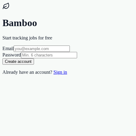
Bamboo
Start tracking jobs for free
Email
Password
Create account
Already have an account?
Sign in