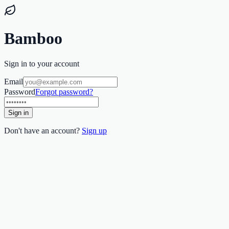
Bamboo
Sign in to your account
Email
Password
Forgot password?
Sign in
Don't have an account?
Sign up